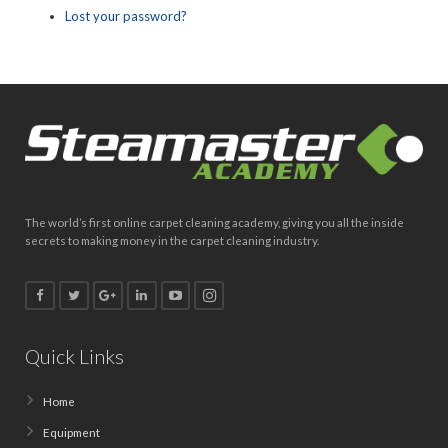
Lost your password?
The world’s first online carpet cleaning academy, giving you all the inside
secrets to making money in the carpet cleaning industry.
Quick Links
Home
Equipment