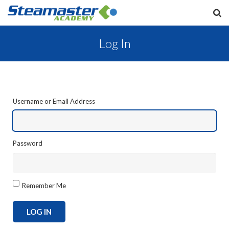
Log In
Username or Email Address
Password
Remember Me
LOG IN