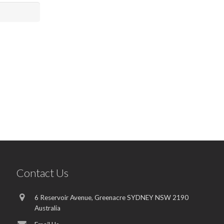
Contact Us
6 Reservoir Avenue, Greenacre SYDNEY NSW 2190
Australia