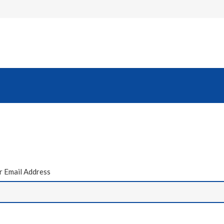
 Email Address