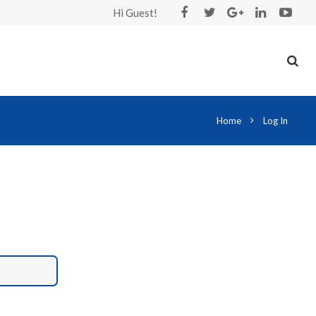
Hi Guest!
Home
Log In