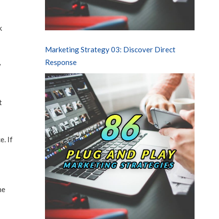
k
Marketing Strategy 03: Discover Direct
Response
w
t
e. If
he