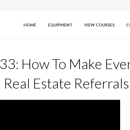
HOME
EQUIPMENT
VIEW COURSES
C
 33: How To Make Eve
eal Estate Referrals