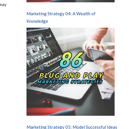
 may
Marketing Strategy 04: A Wealth of
Knowledge
Marketing Strategy 05: Model Successful Ideas