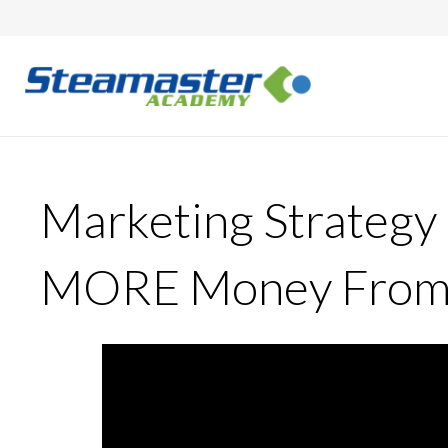
Marketing Strategy
MORE Money From R