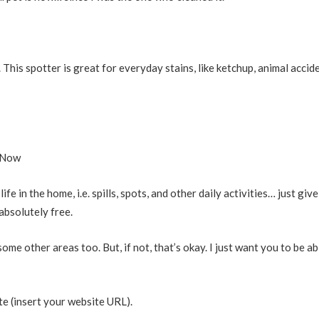
. This spotter is great for everyday stains, like ketchup, animal accid
 Now
 in the home, i.e. spills, spots, and other daily activities… just giv
absolutely free.
ome other areas too. But, if not, that’s okay. I just want you to be ab
te (insert your website URL).