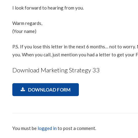
I look forward to hearing from you.
Warm regards,
(Your name)
P.S. If you lose this letter in the next 6 months… not to worry
you. When you call, just mention you had a letter to get your
Download Marketing Strategy 33
DOWNLOAD FORM
You must be
logged in
to post a comment.