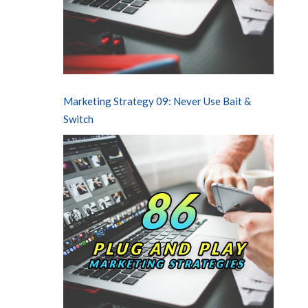
Marketing Strategy 09: Never Use Bait &
Switch