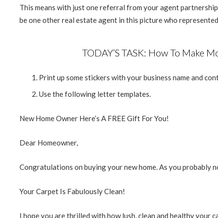
This means with just one referral from your agent partnership
be one other real estate agent in this picture who represented 
TODAY’S TASK: How To Make Mor
Print up some stickers with your business name and conta
Use the following letter templates.
New Home Owner Here’s A FREE Gift For You!
Dear Homeowner,
Congratulations on buying your new home. As you probably 
Your Carpet Is Fabulously Clean!
I hope you are thrilled with how lush, clean and healthy your c