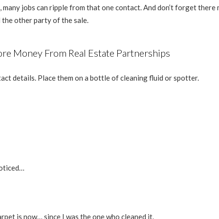
, many jobs can ripple from that one contact. And don’t forget there
the other party of the sale.
e Money From Real Estate Partnerships
ct details. Place them on a bottle of cleaning fluid or spotter.
noticed…
arpet is now… since I was the one who cleaned it.