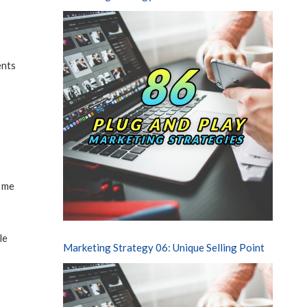
ents
e me
le
Marketing Strategy 06: Unique Selling Point