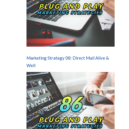
Marketing Strategy 08: Direct Mail Alive &
Well