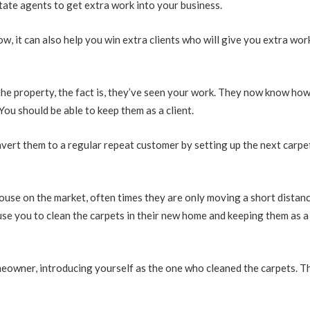
tate agents to get extra work into your business.
ow, it can also help you win extra clients who will give you extra wor
 the property, the fact is, they’ve seen your work. They now know ho
ou should be able to keep them as a client.
onvert them to a regular repeat customer by setting up the next carpe
house on the market, often times they are only moving a short distanc
 use you to clean the carpets in their new home and keeping them as a
meowner, introducing yourself as the one who cleaned the carpets. T