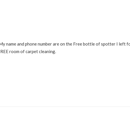
. My name and phone number are on the Free bottle of spotter I left f
 FREE room of carpet cleaning.