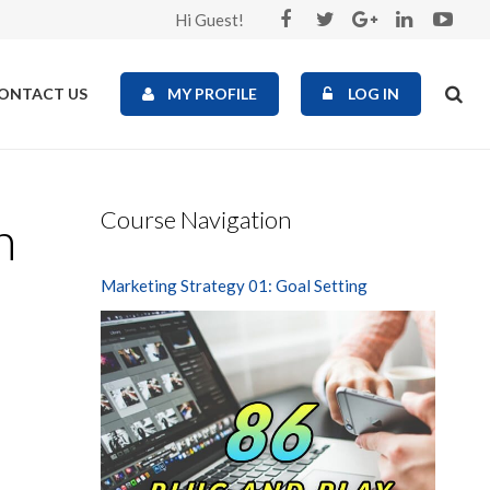
Hi Guest!
ONTACT US
MY PROFILE
LOG IN
Course Navigation
n
Marketing Strategy 01: Goal Setting