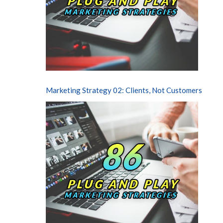
Marketing Strategy 02: Clients, Not Customers