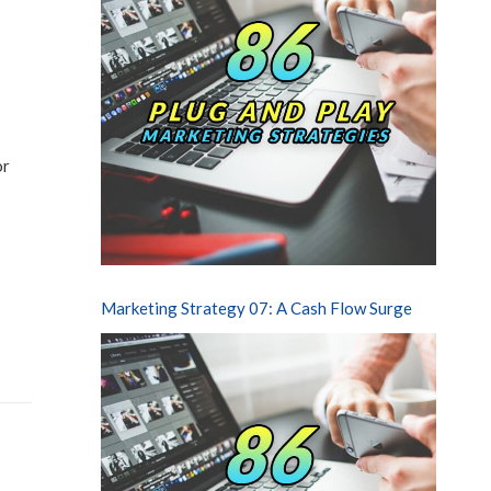
or
Marketing Strategy 07: A Cash Flow Surge