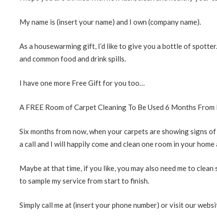
My name is (insert your name) and I own (company name).
As a housewarming gift, I’d like to give you a bottle of spotter
and common food and drink spills.
I have one more Free Gift for you too…
A FREE Room of Carpet Cleaning To Be Used 6 Months From
Six months from now, when your carpets are showing signs of life
a call and I will happily come and clean one room in your home 
Maybe at that time, if you like, you may also need me to clean s
to sample my service from start to finish.
Simply call me at (insert your phone number) or visit our websi