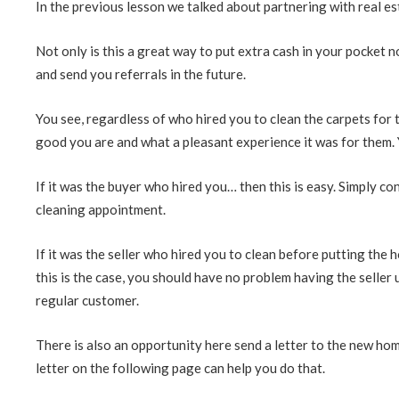
In the previous lesson we talked about partnering with real es
Not only is this a great way to put extra cash in your pocket n
and send you referrals in the future.
You see, regardless of who hired you to clean the carpets for
good you are and what a pleasant experience it was for them. Y
If it was the buyer who hired you… then this is easy. Simply c
cleaning appointment.
If it was the seller who hired you to clean before putting the 
this is the case, you should have no problem having the seller
regular customer.
There is also an opportunity here send a letter to the new ho
letter on the following page can help you do that.