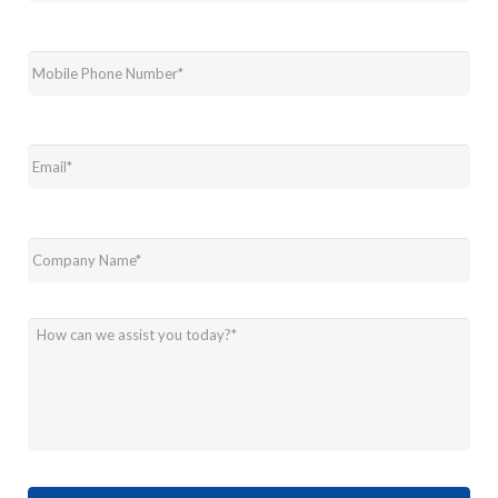
Mobile
Phone
Number
*
Email
*
Company
Name
*
How
can
we
assist
you
today?
*