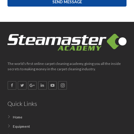
The world’s first online carpet cleaning academy, giving you all the inside
secrets to making money in the carpet cleaning industry.
Quick Links
Home
Equipment