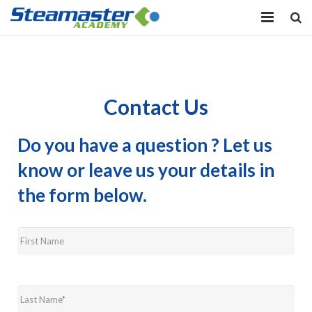
HOME
EQUIPMENT
Contact Us
VIEW COURSES
Do you have a question ? Let us
CONTACT US
know or leave us your details in
MY PROFILE
the form below.
First
LOG IN
Name
*
Last
Name
*