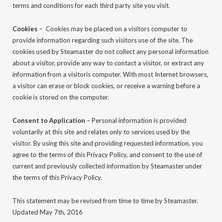
terms and conditions for each third party site you visit.
Cookies
– Cookies may be placed on a visitors computer to
provide information regarding such visitors use of the site. The
cookies used by Steamaster do not collect any personal information
about a visitor, provide any way to contact a visitor, or extract any
information from a visitorís computer. With most Internet browsers,
a visitor can erase or block cookies, or receive a warning before a
cookie is stored on the computer.
Consent to Application
– Personal information is provided
voluntarily at this site and relates only to services used by the
visitor. By using this site and providing requested information, you
agree to the terms of this Privacy Policy, and consent to the use of
current and previously collected information by Steamaster under
the terms of this Privacy Policy.
This statement may be revised from time to time by Steamaster.
Updated May 7th, 2016