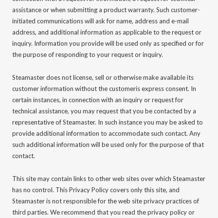
assistance or when submitting a product warranty. Such customer-
initiated communications will ask for name, address and e-mail
address, and additional information as applicable to the request or
inquiry. Information you provide will be used only as specified or for
the purpose of responding to your request or inquiry.
Steamaster does not license, sell or otherwise make available its
customer information without the customerís express consent. In
certain instances, in connection with an inquiry or request for
technical assistance, you may request that you be contacted by a
representative of Steamaster. In such instance you may be asked to
provide additional information to accommodate such contact. Any
such additional information will be used only for the purpose of that
contact.
This site may contain links to other web sites over which Steamaster
has no control. This Privacy Policy covers only this site, and
Steamaster is not responsible for the web site privacy practices of
third parties. We recommend that you read the privacy policy or