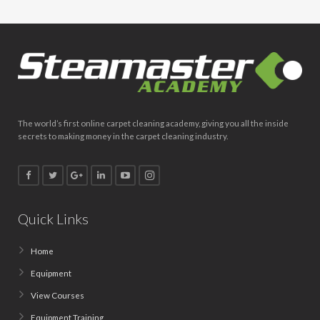
The world’s first online carpet cleaning academy, giving you all the inside
secrets to making money in the carpet cleaning industry.
Quick Links
Home
Equipment
View Courses
Equipment Training