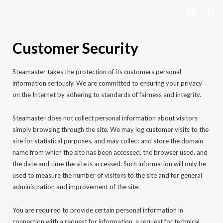
HOME
Customer Security
EQUIPMENT
Steamaster takes the protection of its customers personal
VIEW COURSES
information seriously. We are committed to ensuring your privacy
on the Internet by adhering to standards of fairness and integrity.
CONTACT US
Steamaster does not collect personal information about visitors
simply browsing through the site. We may log customer visits to the
MY PROFILE
site for statistical purposes, and may collect and store the domain
name from which the site has been accessed, the browser used, and
LOG IN
the date and time the site is accessed. Such information will only be
used to measure the number of visitors to the site and for general
administration and improvement of the site.
You are required to provide certain personal information in
connection with a request for information, a request for technical