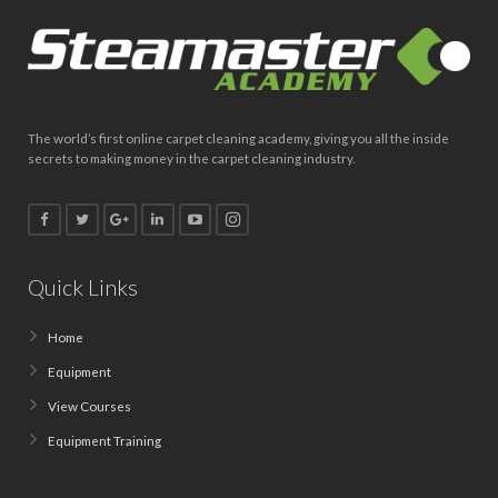
The world’s first online carpet cleaning academy, giving you all the inside
secrets to making money in the carpet cleaning industry.
Quick Links
Home
Equipment
View Courses
Equipment Training