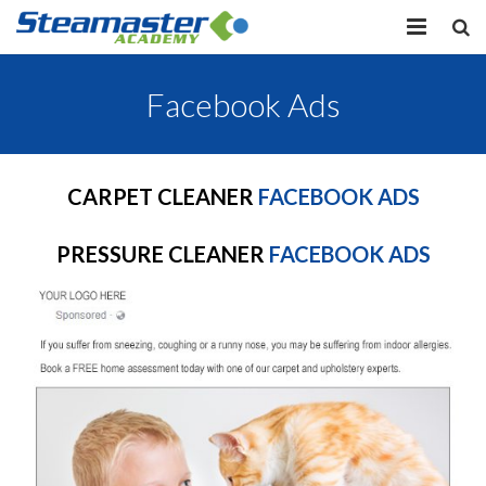
HOME
Facebook Ads
EQUIPMENT
VIEW COURSES
CARPET CLEANER
FACEBOOK ADS
CONTACT US
PRESSURE CLEANER
FACEBOOK ADS
MY PROFILE
LOG IN