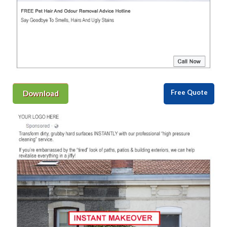
Free Quote
Download