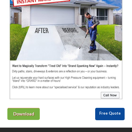
Free Quote
Download