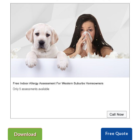
Free Quote
Download