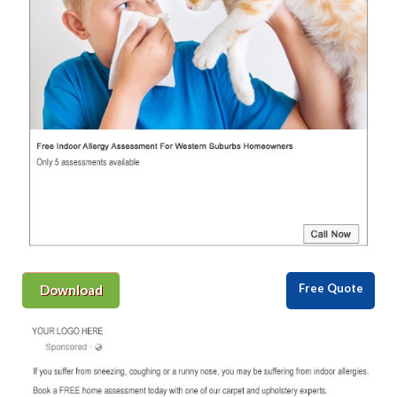
Free Quote
Download