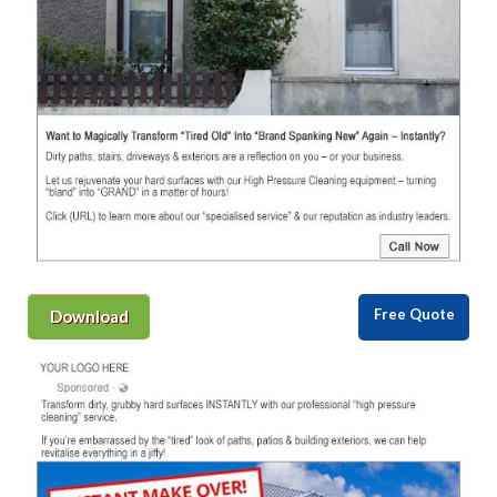
Free Quote
Download