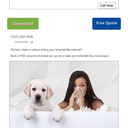
Free Quote
Download