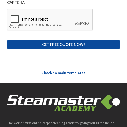
CAPTCHA
« back to main templates
The world’s first online carpet cleaning academy, giving you all the inside