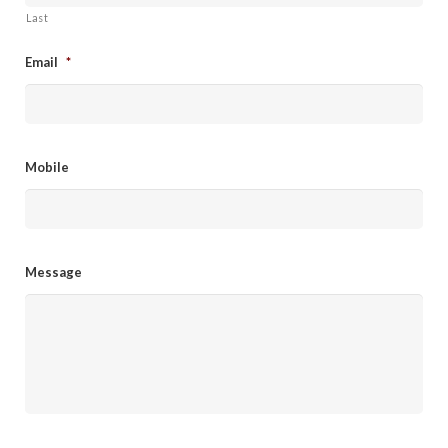
Last
Email
*
Mobile
Message