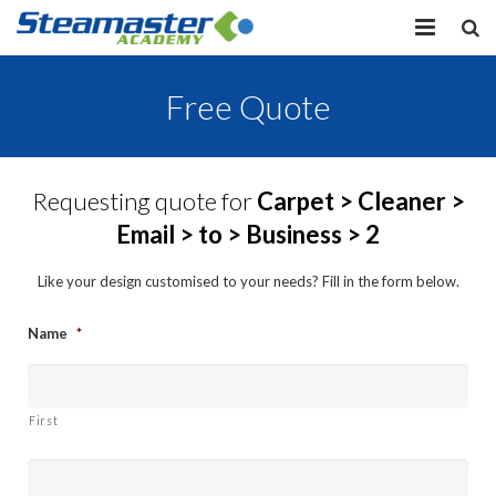
HOME
Free Quote
EQUIPMENT
VIEW COURSES
Requesting quote for
Carpet > Cleaner >
Email > to > Business > 2
CONTACT US
Like your design customised to your needs? Fill in the form below.
MY PROFILE
Name
*
LOG IN
First