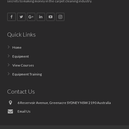
secrets to making money in the carpet cleaning industry.
Quick Links
Home
Equipment
View Courses
Equipment Training
Contact Us
6 Reservoir Avenue, Greenacre SYDNEY NSW 2190 Australia
Email Us