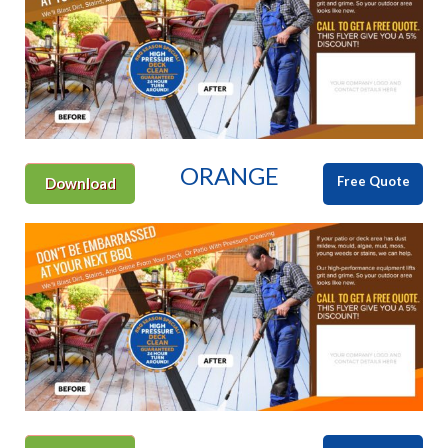
ORANGE
Free Quote
Download