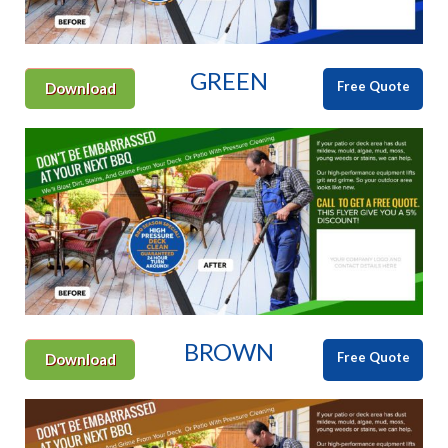
GREEN
Free Quote
Download
BROWN
Free Quote
Download