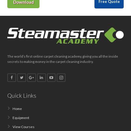
Free Quote
Download
The world’s first online carpet cleaning academy, giving you all the inside
secrets to making money in the carpet cleaning industry.
Quick Links
Home
Equipment
View Courses