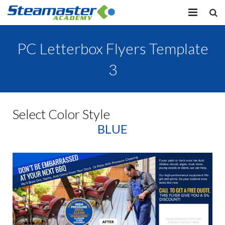
HOME
PC Letterbox Flyers Template
EQUIPMENT
3
VIEW COURSES
CONTACT US
Select Color Style
BLUE
MY PROFILE
LOG IN