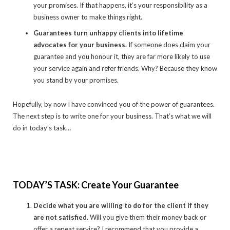
your promises. If that happens, it’s your responsibility as a
business owner to make things right.
Guarantees turn unhappy clients into lifetime
advocates for your business.
If someone does claim your
guarantee and you honour it, they are far more likely to use
your service again and refer friends. Why? Because they know
you stand by your promises.
Hopefully, by now I have convinced you of the power of guarantees.
The next step is to write one for your business. That’s what we will
do in today’s task…
TODAY’S TASK: Create Your Guarantee
Decide what you are willing to do for the client if they
are not satisfied.
Will you give them their money back or
offer a repeat service? I recommend that you provide a