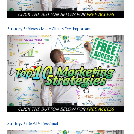
Strategy 5: Always Make Clients Feel Important
Strategy 6: Be A Professional