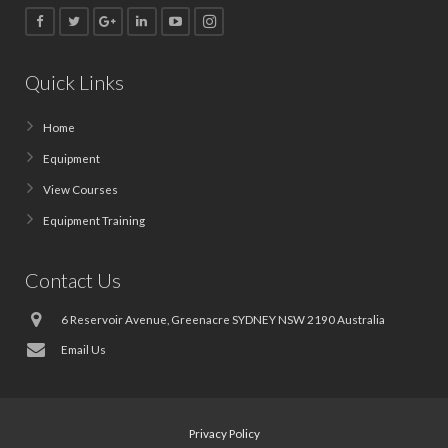
Quick Links
Home
Equipment
View Courses
Equipment Training
Contact Us
6 Reservoir Avenue, Greenacre SYDNEY NSW 2190 Australia
Email Us
Privacy Policy