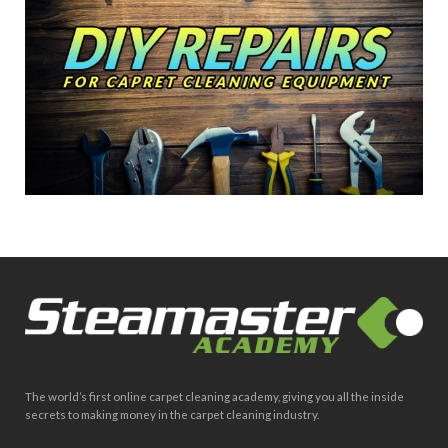
The world’s first online carpet cleaning academy, giving you all the inside
secrets to making money in the carpet cleaning industry.