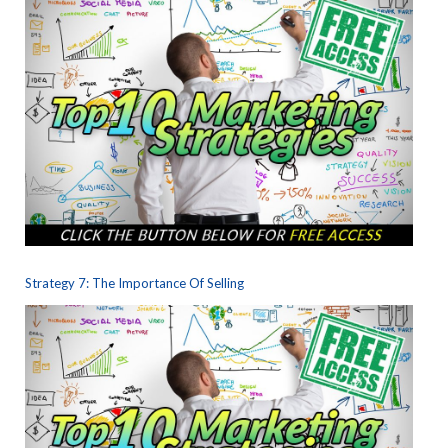
Strategy 7: The Importance Of Selling