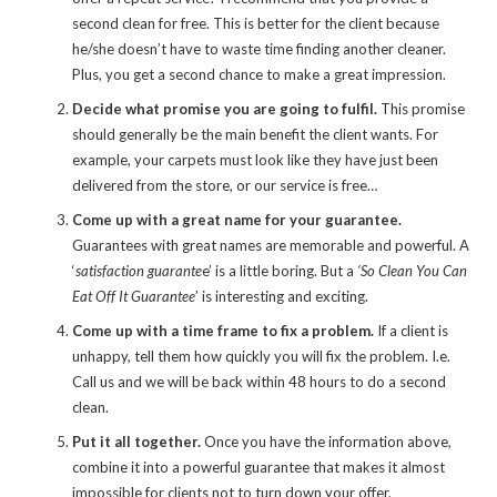
second clean for free. This is better for the client because
he/she doesn’t have to waste time finding another cleaner.
Plus, you get a second chance to make a great impression.
Decide what promise you are going to fulfil.
This promise
should generally be the main benefit the client wants. For
example, your carpets must look like they have just been
delivered from the store, or our service is free…
Come up with a great name for your guarantee.
Guarantees with great names are memorable and powerful. A
‘
satisfaction guarante
e’ is a little boring. But a
‘So Clean You Can
Eat Off It Guarantee
’ is interesting and exciting.
Come up with a time frame to fix a problem.
If a client is
unhappy, tell them how quickly you will fix the problem. I.e.
Call us and we will be back within 48 hours to do a second
clean.
Put it all together.
Once you have the information above,
combine it into a powerful guarantee that makes it almost
impossible for clients not to turn down your offer.