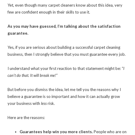
Yet, even though many carpet cleaners know about this idea, very
few are confident enough in their skills to use it.
As you may have guessed, I’m talking about the satisfaction
guarantee.
Yes, if you are serious about building a successful carpet cleaning
business, then I strongly believe that you must guarantee every job.
I understand what your first reaction to that statement might be: “
I
can’t do that. It will break me!”
But before you dismiss the idea, let me tell you the reasons why I
believe a guarantee is so important and how it can actually grow
your business with
less
risk.
Here are the reasons:
Guarantees help win you more clients.
People who are on