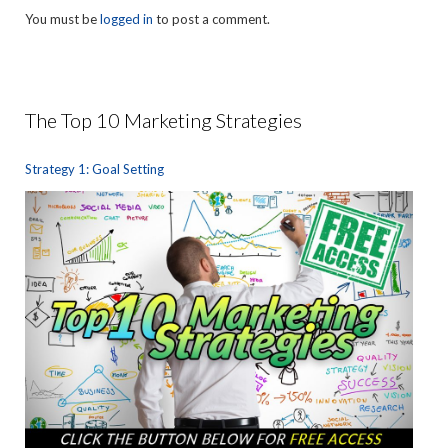
You must be
logged in
to post a comment.
The Top 10 Marketing Strategies
Strategy 1: Goal Setting