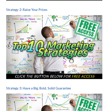
Strategy 2: Raise Your Prices
Strategy 3: Have a Big, Bold, Solid Guarantee