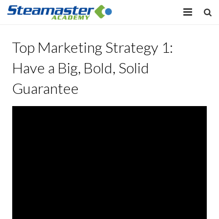
HOME
Top Marketing Strategy 1:
EQUIPMENT
Have a Big, Bold, Solid
VIEW COURSES
Guarantee
CONTACT US
MY PROFILE
LOG IN