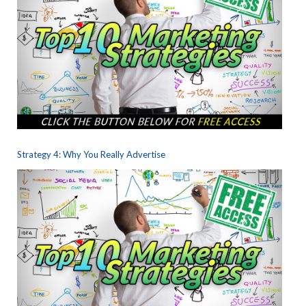
Strategy 4: Why You Really Advertise