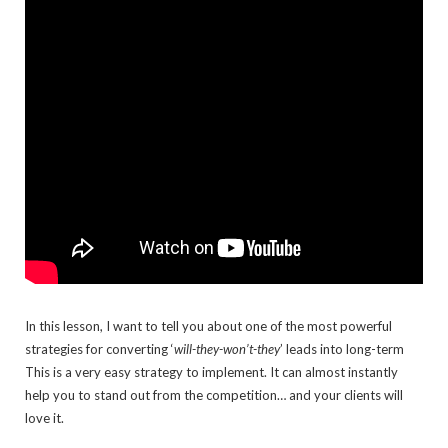
In this lesson, I want to tell you about one of the most powerful
strategies for converting ‘
will-they-won’t-they
’ leads into long-term
This is a very easy strategy to implement. It can almost instantly
help you to stand out from the competition… and your clients will
love it.