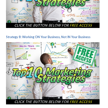
Strategy 8: Working ON Your Business, Not IN Your Business