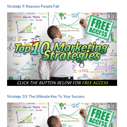
Strategy 9: Reasons People Fail
Strategy 10: The Ultimate Key To Your Success