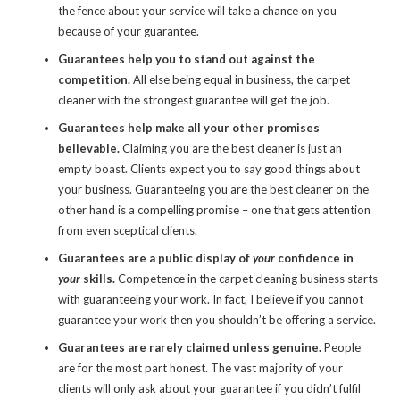
the fence about your service will take a chance on you
because of your guarantee.
Guarantees help you to stand out against the
competition.
All else being equal in business, the carpet
cleaner with the strongest guarantee will get the job.
Guarantees help make all your other promises
believable.
Claiming
you are the best cleaner is just an
empty boast. Clients expect you to say good things about
your business.
Guaranteeing
you are the best cleaner on the
other hand is a compelling promise – one that gets attention
from even sceptical clients.
Guarantees are a public display of
your
confidence in
your
skills.
Competence in the carpet cleaning business starts
with guaranteeing your work. In fact, I believe if you cannot
guarantee your work then you shouldn’t be offering a service.
Guarantees are rarely claimed unless genuine.
People
are for the most part honest. The vast majority of your
clients will only ask about your guarantee if you didn’t fulfil