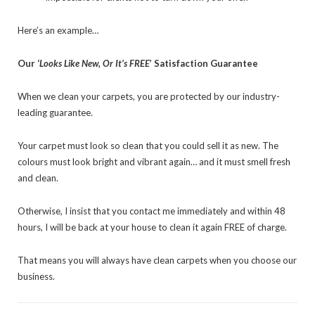
Here’s an example…
Our ‘
Looks Like New, Or It’s FREE
’ Satisfaction Guarantee
When we clean your carpets, you are protected by our industry-
leading guarantee.
Your carpet must look so clean that you could sell it as new. The
colours must look bright and vibrant again… and it must smell fresh
and clean.
Otherwise, I insist that you contact me immediately and within 48
hours, I will be back at your house to clean it again FREE of charge.
That means you will always have clean carpets when you choose our
business.