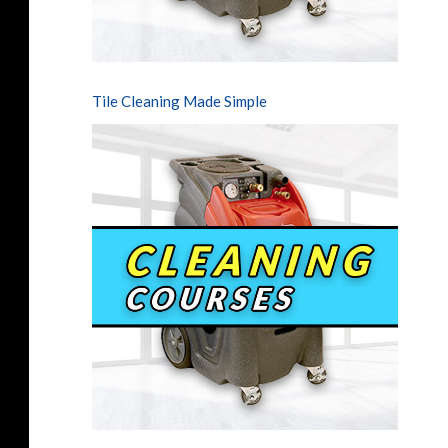
Tile Cleaning Made Simple