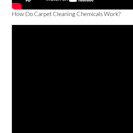
How Do Carpet Cleaning Chemicals Work?