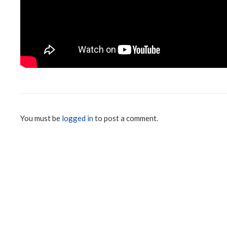
You must be
logged in
to post a comment.