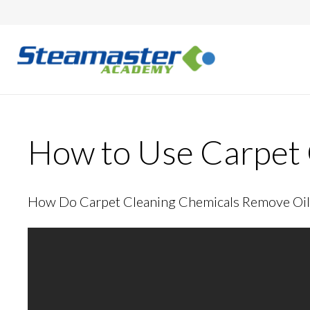
How to Use Carpet 
How Do Carpet Cleaning Chemicals Remove Oil 