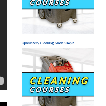
Upholstery Cleaning Made Simple