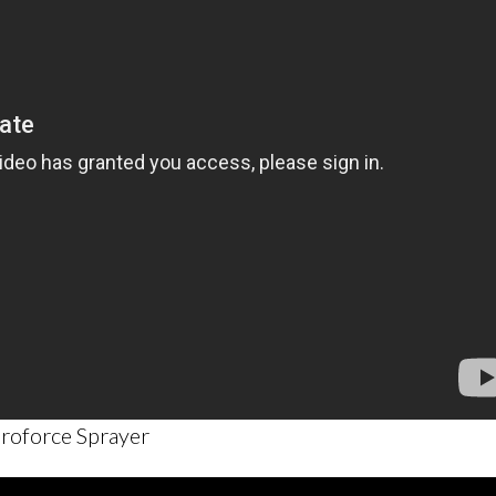
roforce Sprayer