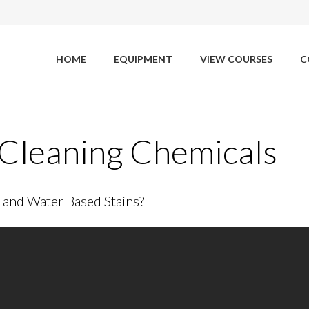
HOME
EQUIPMENT
VIEW COURSES
C
Cleaning Chemicals
and Water Based Stains?