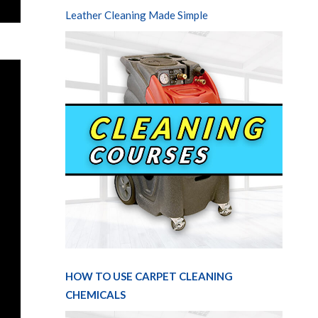
Leather Cleaning Made Simple
HOW TO USE CARPET CLEANING
CHEMICALS