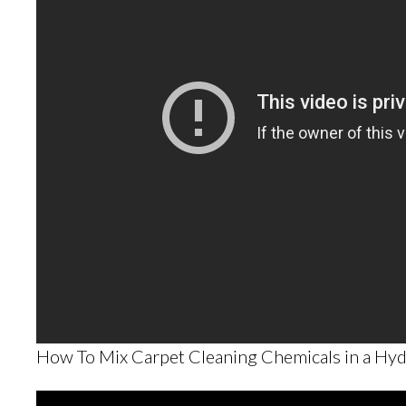
How To Mix Carpet Cleaning Chemicals in a Hyd