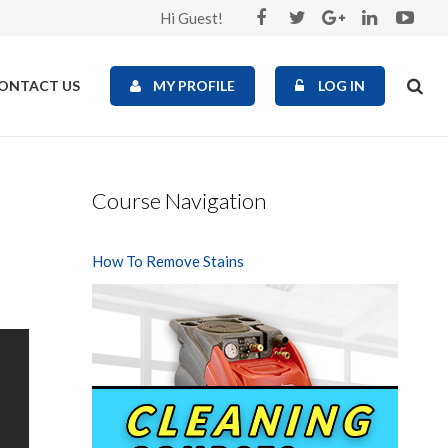
Hi Guest!
ONTACT US
MY PROFILE
LOG IN
Course Navigation
How To Remove Stains